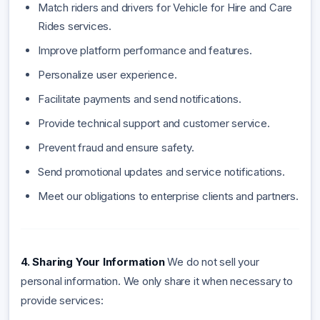
Match riders and drivers for Vehicle for Hire and Care
Rides services.
Improve platform performance and features.
Personalize user experience.
Facilitate payments and send notifications.
Provide technical support and customer service.
Prevent fraud and ensure safety.
Send promotional updates and service notifications.
Meet our obligations to enterprise clients and partners.
4. Sharing Your Information
We do not sell your
personal information. We only share it when necessary to
provide services: