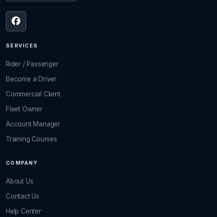
SERVICES
Rider / Passenger
Become a Driver
Commercial Client
Fleet Owner
Account Manager
Training Courses
COMPANY
About Us
Contact Us
Help Center