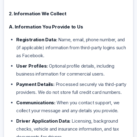
2. Information We Collect
A. Information You Provide to Us
Registration Data:
Name, email, phone number, and
(if applicable) information from third-party logins such
as Facebook.
User Profiles:
Optional profile details, including
business information for commercial users.
Payment Details:
Processed securely via third-party
providers. We do not store full credit card numbers.
Communications:
When you contact support, we
collect your message and any details you provide.
Driver Application Data:
Licensing, background
checks, vehicle and insurance information, and tax
documents for drivers.