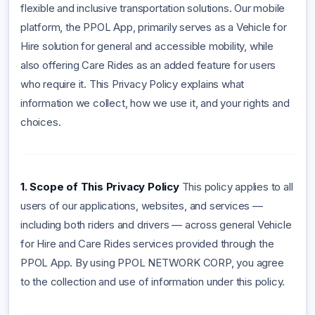
flexible and inclusive transportation solutions. Our mobile
platform, the PPOL App, primarily serves as a Vehicle for
Hire solution for general and accessible mobility, while
also offering Care Rides as an added feature for users
who require it. This Privacy Policy explains what
information we collect, how we use it, and your rights and
choices.
1. Scope of This Privacy Policy
This policy applies to all
users of our applications, websites, and services —
including both riders and drivers — across general Vehicle
for Hire and Care Rides services provided through the
PPOL App.
By using PPOL NETWORK CORP, you agree
to the collection and use of information under this policy.