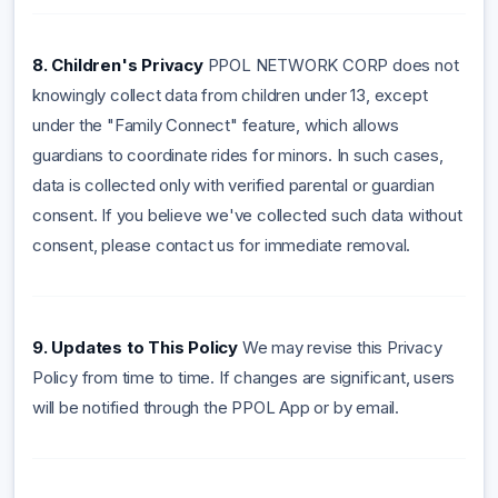
8. Children's Privacy
PPOL NETWORK CORP does not
knowingly collect data from children under 13, except
under the "Family Connect" feature, which allows
guardians to coordinate rides for minors. In such cases,
data is collected only with verified parental or guardian
consent. If you believe we've collected such data without
consent, please contact us for immediate removal.
9. Updates to This Policy
We may revise this Privacy
Policy from time to time. If changes are significant, users
will be notified through the PPOL App or by email.