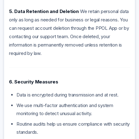
5. Data Retention and Deletion
We retain personal data
only as long as needed for business or legal reasons. You
can request account deletion through the PPOL App or by
contacting our support team. Once deleted, your
information is permanently removed unless retention is
required by law.
6. Security Measures
Data is encrypted during transmission and at rest.
We use multi-factor authentication and system
monitoring to detect unusual activity.
Routine audits help us ensure compliance with security
standards.