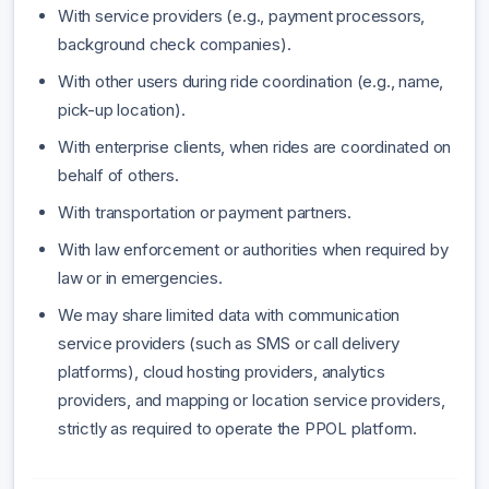
With service providers (e.g., payment processors,
background check companies).
With other users during ride coordination (e.g., name,
pick-up location).
With enterprise clients, when rides are coordinated on
behalf of others.
With transportation or payment partners.
With law enforcement or authorities when required by
law or in emergencies.
We may share limited data with communication
service providers (such as SMS or call delivery
platforms), cloud hosting providers, analytics
providers, and mapping or location service providers,
strictly as required to operate the PPOL platform.