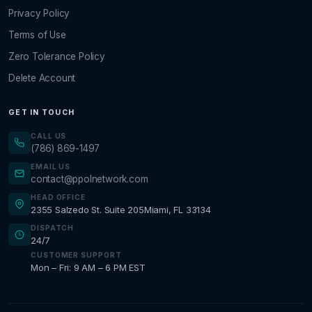
Privacy Policy
Terms of Use
Zero Tolerance Policy
Delete Account
GET IN TOUCH
CALL US
(786) 869-1497
EMAIL US
contact@ppolnetwork.com
HEAD OFFICE
2355 Salzedo St. Suite 205
Miami, FL 33134
DISPATCH
24/7
CUSTOMER SUPPORT
Mon – Fri: 9 AM – 6 PM EST