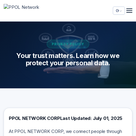
PRIVACY POLICY
Your trust matters. Learn how we
protect your personal data.
PPOL NETWORK CORP
Last Updated: July 01, 2025
At PPOL NETWORK CORP, we connect people through