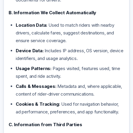
B. Information We Collect Automatically
Location Data:
Used to match riders with nearby
drivers, calculate fares, suggest destinations, and
ensure service coverage.
Device Data:
Includes IP address, OS version, device
identifiers, and usage analytics.
Usage Patterns:
Pages visited, features used, time
spent, and ride activity.
Calls & Messages:
Metadata and, where applicable,
content of rider-driver communications.
Cookies & Tracking:
Used for navigation behavior,
ad performance, preferences, and app functionality.
C. Information from Third Parties