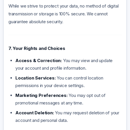
While we strive to protect your data, no method of digital
transmission or storage is 100% secure. We cannot
guarantee absolute security.
7. Your Rights and Choices
Access & Correction:
You may view and update
your account and profile information.
Location Services:
You can control location
permissions in your device settings.
Marketing Preferences:
You may opt out of
promotional messages at any time.
Account Deletion:
You may request deletion of your
account and personal data.