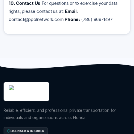
10. Contact Us
For questions or to exercise your data
rights, please contact us at:
Email:
contact@ppolnetwork.com
Phone:
(786) 869-1497
Reliable, efficient, and professional private transportation for
individuals and organizations across Florida.
LICENSED & INSURED