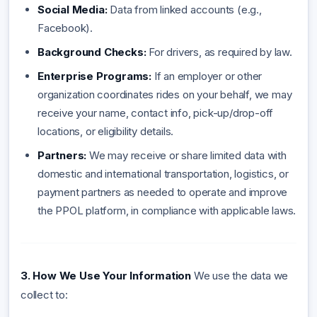
Social Media:
Data from linked accounts (e.g.,
Facebook).
Background Checks:
For drivers, as required by law.
Enterprise Programs:
If an employer or other
organization coordinates rides on your behalf, we may
receive your name, contact info, pick-up/drop-off
locations, or eligibility details.
Partners:
We may receive or share limited data with
domestic and international transportation, logistics, or
payment partners as needed to operate and improve
the PPOL platform, in compliance with applicable laws.
3. How We Use Your Information
We use the data we
collect to: