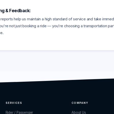
ing & Feedback:
 reports help us maintain a high standard of service and take imme
u're not just booking a ride — you're choosing a transportation part
me.
SERVICES
COMPANY
Rider / Passenger
About Us