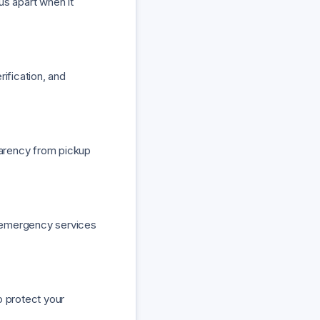
 us apart when it
ification, and
parency from pickup
or emergency services
o protect your