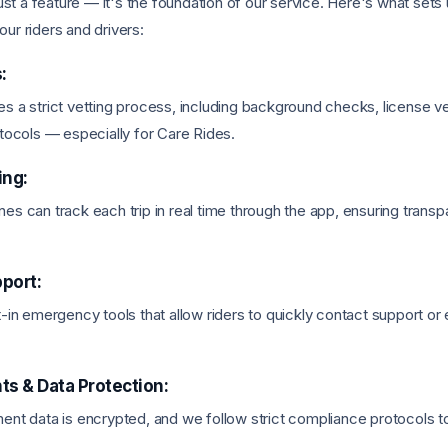
just a feature — it's the foundation of our service. Here's what sets
ur riders and drivers:
:
s a strict vetting process, including background checks, license ver
otocols — especially for Care Rides.
ing:
es can track each trip in real time through the app, ensuring trans
port:
t-in emergency tools that allow riders to quickly contact support 
s & Data Protection:
ent data is encrypted, and we follow strict compliance protocols t