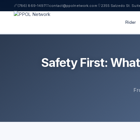
(786) 869-1497
contact@ppolnetwork.com
2355 Salzedo St. Suit
Rider
LICENS
Safety First: Wha
Fr