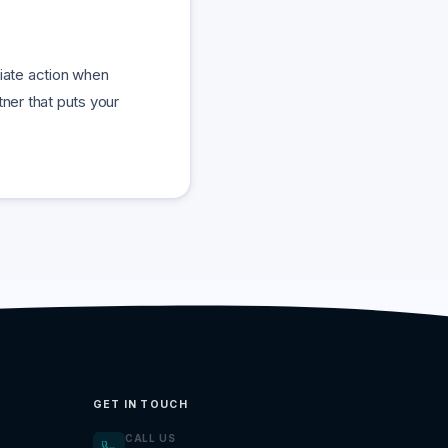
diate action when
ner that puts your
GET IN TOUCH
CALL US