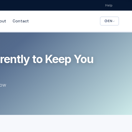
Help
out
Contact
EN
LE FLEET
rently to Keep You
how