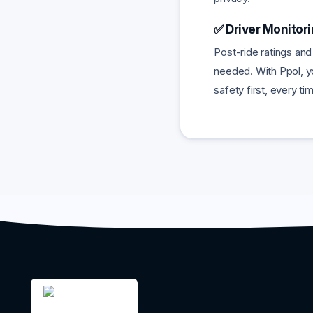
✅ Driver Monitor
Post-ride ratings and
needed. With Ppol, yo
safety first, every ti