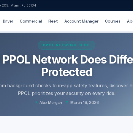
e 205, Miami, FL 33134
Driver
Commercial
Fleet
Account Manager
Courses
Ab
ED & INSURED
24/7 DISPATCH SUPPORT
ADA-ACCESSIB
PPOL NETWORK BLOG
t PPOL Network Does Diffe
Protected
om background checks to in-app safety features, discover 
PPOL prioritizes your security on every ride.
Alex Morgan
March 18, 2026