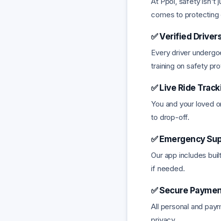
At Ppol, safety isn't 
comes to protecting o
✅ Verified Drivers
Every driver undergoe
training on safety pr
✅ Live Ride Track
You and your loved on
to drop-off.
✅ Emergency Sup
Our app includes buil
if needed.
✅ Secure Payment
All personal and paym
privacy.